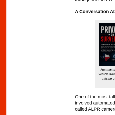
A Conversation A
Automated 
vehicle trav
raising 
One of the most tal
involved automated 
called ALPR camer