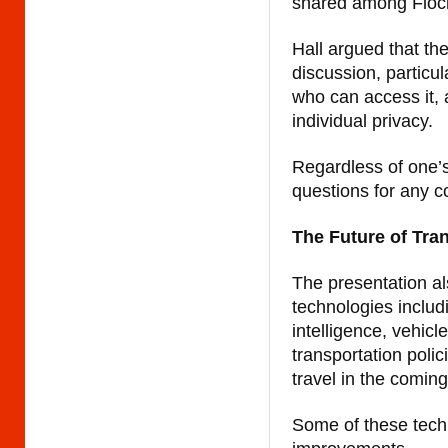
shared among Flock
Hall argued that th
discussion, particul
who can access it, 
individual privacy.
Regardless of one’s
questions for any c
The Future of Tra
The presentation al
technologies includ
intelligence, vehicl
transportation poli
travel in the comin
Some of these techn