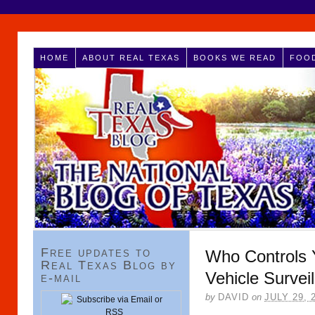
HOME
ABOUT REAL TEXAS
BOOKS WE READ
FOOD
Free updates to
Who Controls Y
Real Texas Blog by
Vehicle Survei
e-mail
by
DAVID
on
JULY 29, 