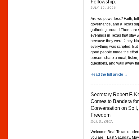
Fellowship.
JULY 10, 2026
Are we powerless? Faith, fell
governance, and a Texas su
gathering around There are
evenings in Texas that stay w
because they were fancy. N
everything was scripted. Bu
good people made the effort 
person, share a meal, listen,
questions, and walk away thi
Read the full article →
Secretary Robert F. K
Comes to Bandera for
Conversation on Soil,
Freedom
MAY 5, 2026
Welcome Real Texas reader
you are. Last Saturday, May