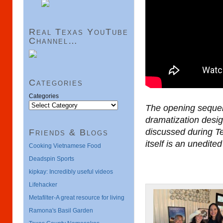
Real Texas YouTube
Channel…
Categories
Categories
The opening sequen
dramatization design
discussed during Te
Friends & Blogs
itself is an unedit
Cooking Vietnamese Food
Deadspin Sports
kipkay: Incredibly useful videos
Lifehacker
Metafilter-A great resource for living
Ramona's Basil Garden