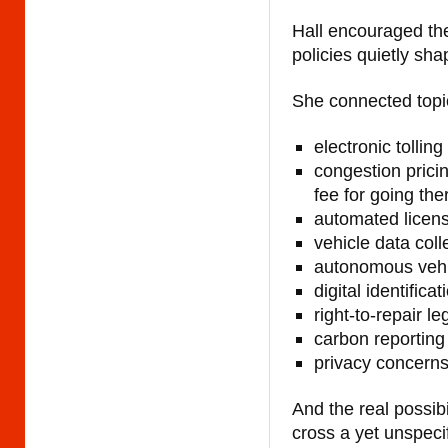
Hall encouraged th
policies quietly sha
She connected topic
electronic tolling
congestion pricin
fee for going the
automated licens
vehicle data coll
autonomous vehi
digital identifi
right-to-repair le
carbon reporting 
privacy concern
And the real possibil
cross a yet unspeci