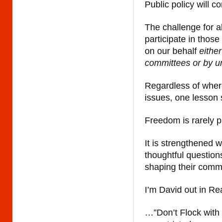
Public policy will c
The challenge for a
participate in thos
on our behalf
eithe
committees or by u
Regardless of where
issues, one lesson
Freedom is rarely p
It is strengthened 
thoughtful question
shaping their comm
I’m David out in Re
…”Don’t Flock with 