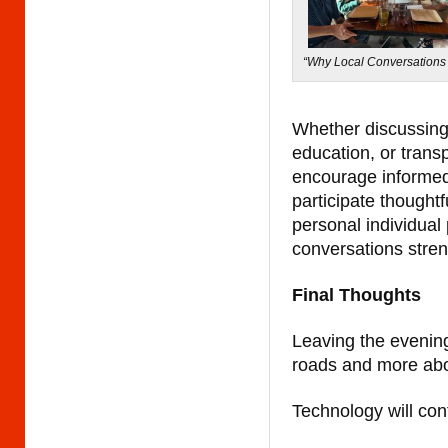
“Why Local Conversations 
Whether discussing 
education, or trans
encourage informed 
participate thought
personal individual 
conversations stre
Final Thoughts
Leaving the evening
roads and more abou
Technology will con