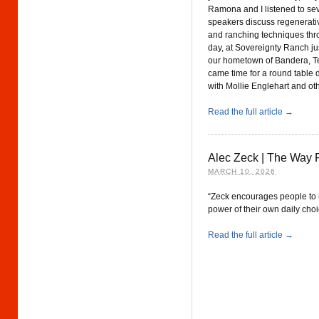
Ramona and I listened to se
speakers discuss regenerati
and ranching techniques thr
day, at Sovereignty Ranch jus
our hometown of Bandera, T
came time for a round table 
with Mollie Englehart and ot
Read the full article →
Alec Zeck | The Way 
MARCH 10, 2026
“Zeck encourages people to 
power of their own daily cho
Read the full article →