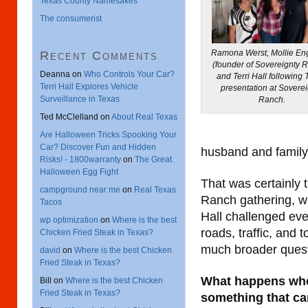
Texas County Namesakes
The consumerist
Ramona Werst, Mollie En
Recent Comments
(founder of Sovereignty 
Deanna
on
Who Controls Your Car?
and Terri Hall following T
Terri Hall Explores Vehicle
presentation at Soverei
Surveillance in Texas
Ranch.
Ted McClelland
on
About Real Texas
Are Halloween Tricks Spooking Your
Car? Discover Fun and Hidden
husband and family l
Risks! - 1800warranty
on
The Great
Halloween Egg Fight
That was certainly 
campground near me
on
Real Texas
Ranch gathering, wh
Tacos
Hall challenged eve
wp optimization
on
Where is the best
roads, traffic, and 
Chicken Fried Steak in Texas?
much broader quest
david
on
Where is the best Chicken
Fried Steak in Texas?
What happens whe
Bill
on
Where is the best Chicken
Fried Steak in Texas?
something that can