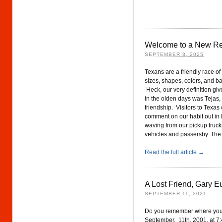
Welcome to a New Re
SEPTEMBER 8, 2025
Texans are a friendly race of
sizes, shapes, colors, and b
Heck, our very definition giv
in the olden days was Tejas
friendship. Visitors to Texas 
comment on our habit out in 
waving from our pickup truck
vehicles and passersby. The 
Read the full article →
A Lost Friend, Gary E
SEPTEMBER 11, 2021
Do you remember where you
September, 11th, 2001, at 7