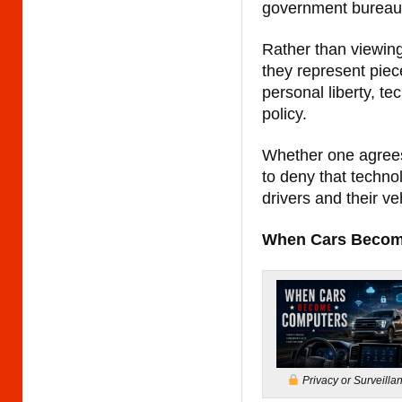
government bureau
Rather than viewing
they represent piec
personal liberty, t
policy.
Whether one agrees w
to deny that techno
drivers and their ve
When Cars Becom
Privacy or Surveilla