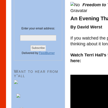
Freedom to 
An Evening Th
By David Werst
Enter your email address:
If you watched the 
thinking about it lon
Delivered by
FeedBurner
Watch Terri Hall’s
here:
Want to hear from
y’all