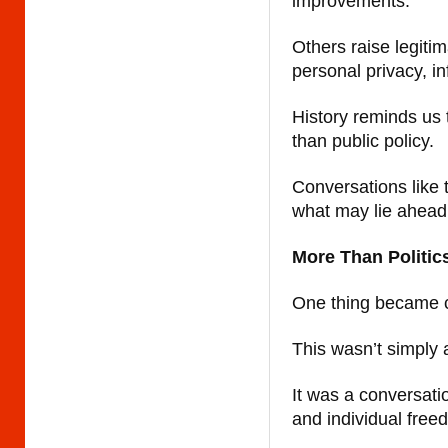
improvements.
Others raise legiti
personal privacy, i
History reminds us 
than public policy.
Conversations like 
what may lie ahead
More Than Politic
One thing became c
This wasn’t simply a
It was a conversati
and individual free