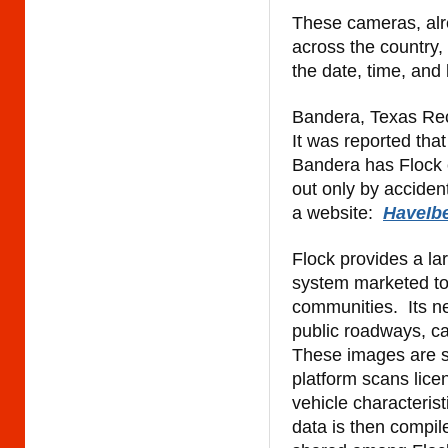
These cameras, alr
across the country, 
the date, time, an
Bandera, Texas Rec
It was reported that
Bandera has Flock c
out only by accident
a website:
HaveIb
Flock provides a la
system marketed to
communities.
Its 
public roadways, ca
These images are se
platform scans lice
vehicle characterist
data is then compil