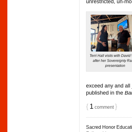
unrestricted, un-mon
Terri Hall visits with David
after her Sovereignty R
presentation
exceed any and all
published in the
Ba
{
1
}
comment
Sacred Honor Educat