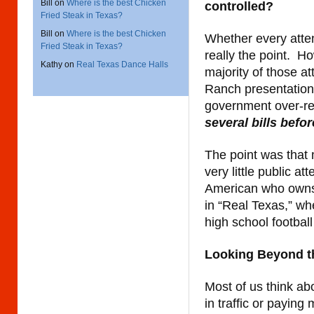
Bill
on
Where is the best Chicken
controlled?
Fried Steak in Texas?
Bill
on
Where is the best Chicken
Whether every atte
Fried Steak in Texas?
really the point. H
Kathy
on
Real Texas Dance Halls
majority of those a
Ranch presentation
government over-r
several bills bef
The point was that 
very little public at
American who owns 
in “Real Texas,” whe
high school footbal
Looking Beyond t
Most of us think ab
in traffic or paying