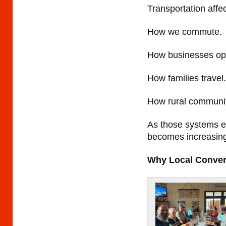
Transportation affec
How we commute.
How businesses op
How families travel.
How rural communit
As those systems e
becomes increasing
Why Local Conver