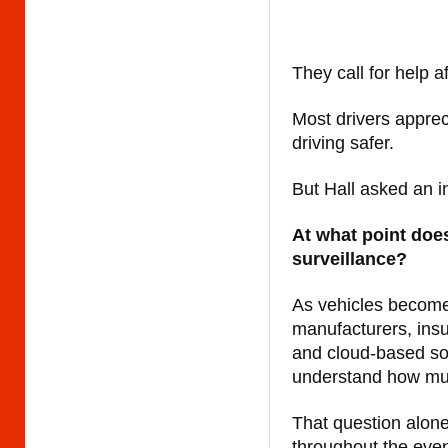
They call for help af
Most drivers appre
driving safer.
But Hall asked an i
At what point doe
surveillance?
As vehicles become
manufacturers, ins
and cloud-based so
understand how much
That question alon
throughout the eve