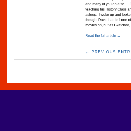
and many of you do also…. 
teaching his History Class a
asleep. I woke up and looked
thought David had left one of
movies on, but as I watched,
Read the full article →
← PREVIOUS ENTR